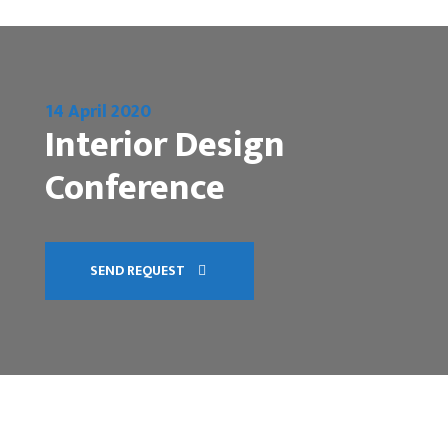
14 April 2020
Interior Design
Conference
SEND REQUEST