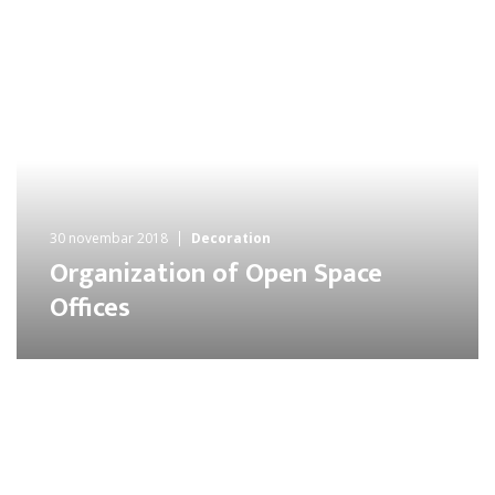
30 novembar 2018
Decoration
Organization of Open Space
Offices