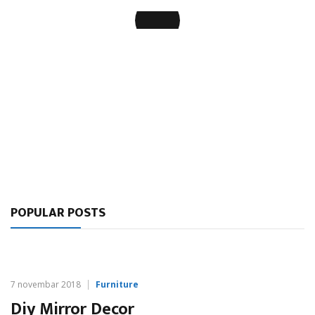
Organization of Open Space Offices
POPULAR POSTS
7 novembar 2018
Furniture
Diy Mirror Decor