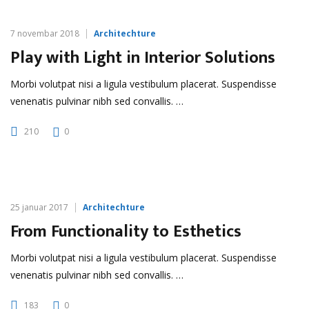
7 novembar 2018
Architechture
Play with Light in Interior Solutions
Morbi volutpat nisi a ligula vestibulum placerat. Suspendisse
venenatis pulvinar nibh sed convallis. …
210
0
25 januar 2017
Architechture
From Functionality to Esthetics
Morbi volutpat nisi a ligula vestibulum placerat. Suspendisse
venenatis pulvinar nibh sed convallis. …
183
0