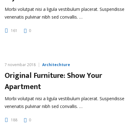
Morbi volutpat nisi a ligula vestibulum placerat. Suspendisse
venenatis pulvinar nibh sed convallis. …
161
0
7 novembar 2018
Architechture
Original Furniture: Show Your
Apartment
Morbi volutpat nisi a ligula vestibulum placerat. Suspendisse
venenatis pulvinar nibh sed convallis. …
188
0