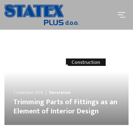
Construction
The Biggest
Contribution
Of Home
7 novembar 2018
Decoration
Trimming Parts of Fittings as an
and Office
Element of Interior Design
Furniture
MORE INFO