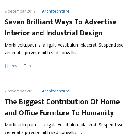
8 decembar 2019
Architechture
Seven Brilliant Ways To Advertise
Interior and Industrial Design
Morbi volutpat nisi a ligula vestibulum placerat. Suspendisse
venenatis pulvinar nibh sed convallis. …
209
0
2 novembar 2019
Architechture
The Biggest Contribution Of Home
and Office Furniture To Humanity
Morbi volutpat nisi a ligula vestibulum placerat. Suspendisse
venenatis pulvinar nibh sed convallis. …