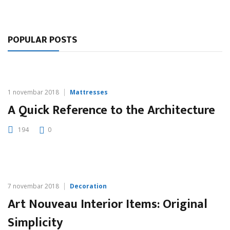
POPULAR POSTS
1 novembar 2018
Mattresses
A Quick Reference to the Architecture
194
0
7 novembar 2018
Decoration
Art Nouveau Interior Items: Original
Simplicity