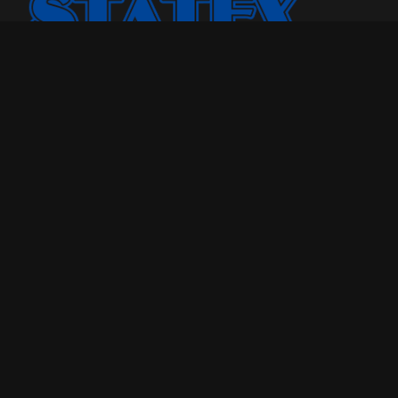
Statex Plus smo osnovali jer smo želeli našoj porodici i
drugima da pružimo kvalitetniji odmor u toku noći.
Godinama, broj porodica kojima smo pomogli samo je
rastao. Sada, sa iskustvom od više od 25 godina u
poslovanju, uvereni smo u to koliko dobar dušek znači
sveukupnom kvalitetu života.
Maloprodaja
Tel: 018-208-190
Pon -Pet : 09h - 20h
Veleprodaja