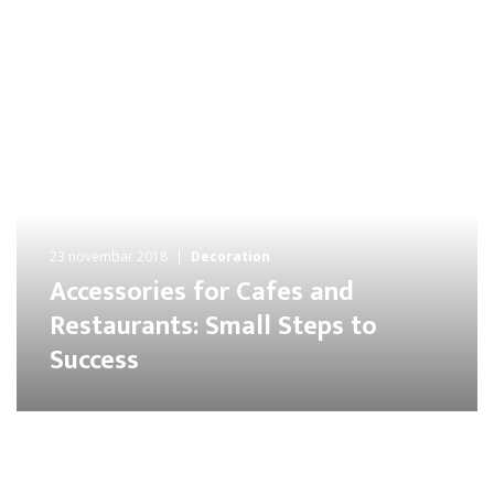
23 novembar 2018
Decoration
Accessories for Cafes and
Restaurants: Small Steps to
Success