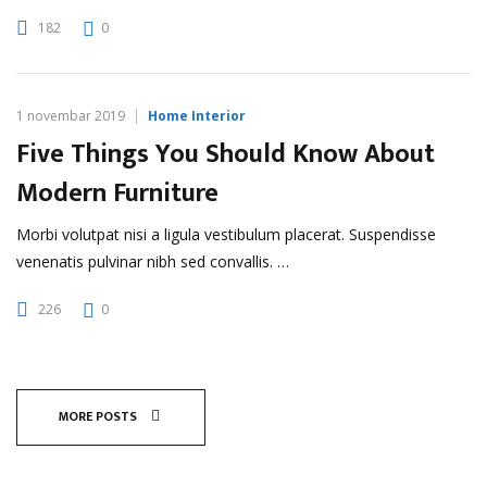
182
0
1 novembar 2019
Home Interior
Five Things You Should Know About
Modern Furniture
Morbi volutpat nisi a ligula vestibulum placerat. Suspendisse
venenatis pulvinar nibh sed convallis. …
226
0
MORE POSTS