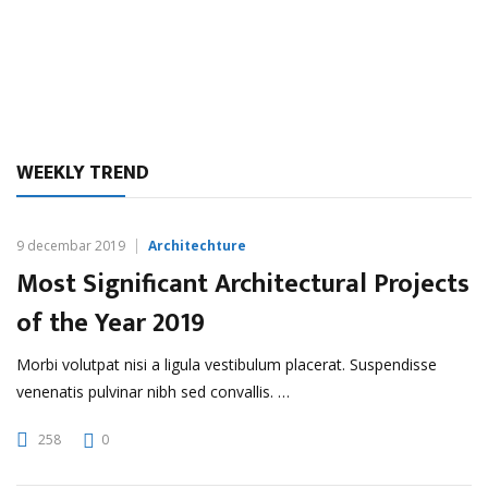
WEEKLY TREND
9 decembar 2019
Architechture
Most Significant Architectural Projects
of the Year 2019
Morbi volutpat nisi a ligula vestibulum placerat. Suspendisse
venenatis pulvinar nibh sed convallis. …
258
0