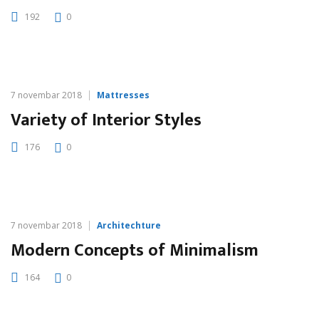
192
0
7 novembar 2018
Mattresses
Variety of Interior Styles
176
0
7 novembar 2018
Architechture
Modern Concepts of Minimalism
164
0