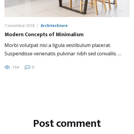
7 novembar 2018
Architechture
Modern Concepts of Minimalism
Morbi volutpat nisi a ligula vestibulum placerat.
Suspendisse venenatis pulvinar nibh sed convallis. …
164
0
Post comment