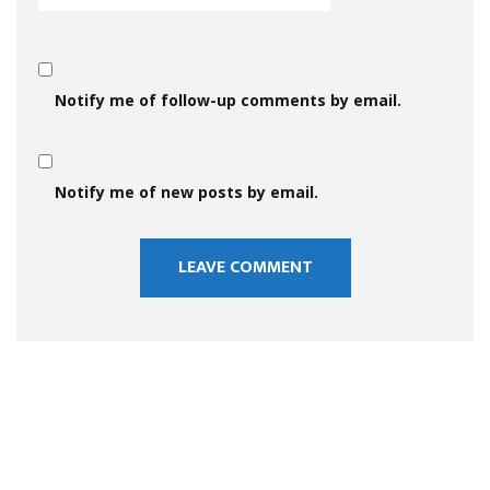
Notify me of follow-up comments by email.
Notify me of new posts by email.