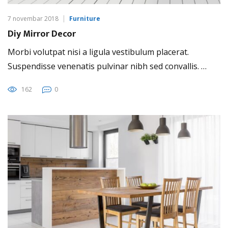
7 novembar 2018
Furniture
Diy Mirror Decor
Morbi volutpat nisi a ligula vestibulum placerat.
Suspendisse venenatis pulvinar nibh sed convallis. …
162
0