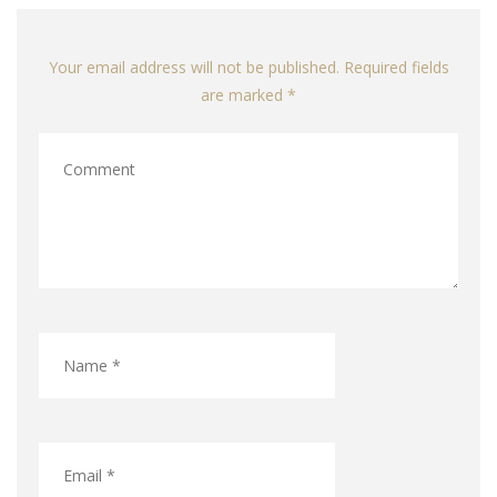
Your email address will not be published. Required fields
are marked *