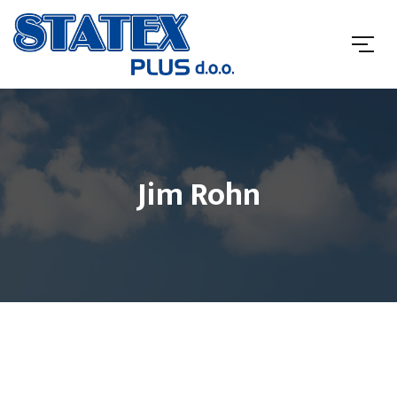
Jim Rohn