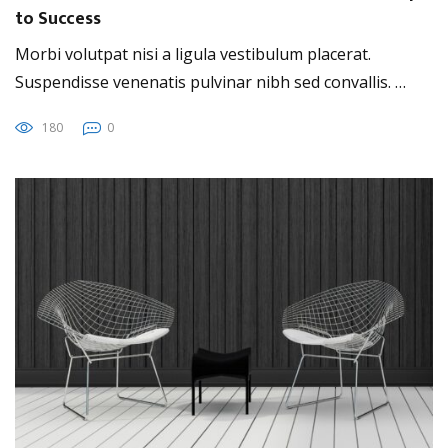
to Success
Morbi volutpat nisi a ligula vestibulum placerat.
Suspendisse venenatis pulvinar nibh sed convallis. …
180
0