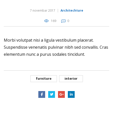
7 novembar 2017
Architechture
169
0
Morbi volutpat nisi a ligula vestibulum placerat.
Suspendisse venenatis pulvinar nibh sed convallis. Cras
elementum nunc a purus sodales tincidunt.
furniture
interior