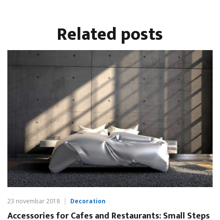
Related
posts
23 novembar 2018
Decoration
Accessories for Cafes and Restaurants: Small Steps