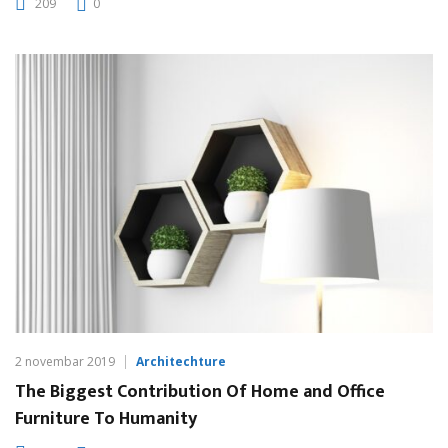
209
0
2 novembar 2019
Architechture
The Biggest Contribution Of Home and Office
Furniture To Humanity