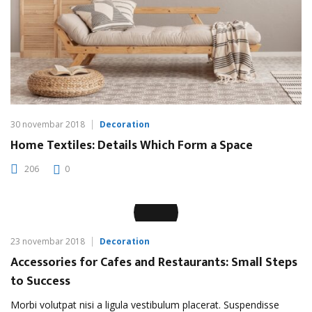
30 novembar 2018
Decoration
Home Textiles: Details Which Form a Space
206
0
23 novembar 2018
Decoration
Accessories for Cafes and Restaurants: Small Steps
to Success
Morbi volutpat nisi a ligula vestibulum placerat. Suspendisse