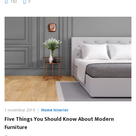
182
0
1 novembar 2019
Home Interior
Five Things You Should Know About Modern
Furniture