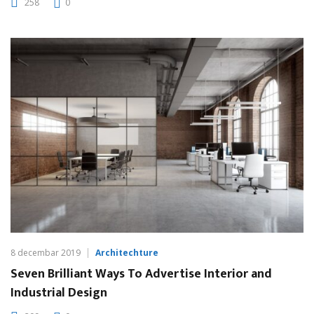
258
0
8 decembar 2019
Architechture
Seven Brilliant Ways To Advertise Interior and
Industrial Design