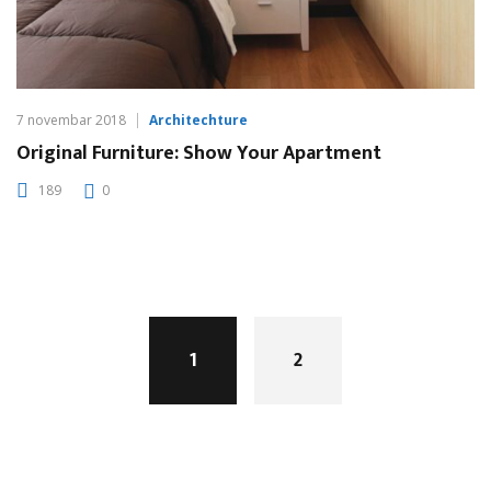
7 novembar 2018
Architechture
Original Furniture: Show Your Apartment
189
0
Posts
navigation
1
2