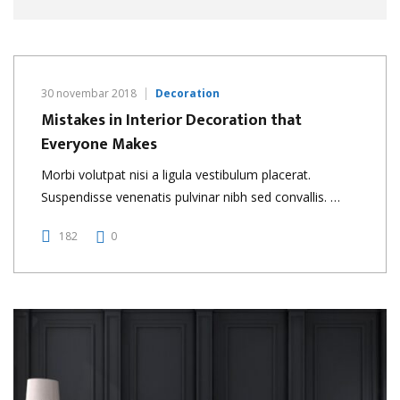
30 novembar 2018
Decoration
Mistakes in Interior Decoration that
Everyone Makes
Morbi volutpat nisi a ligula vestibulum placerat.
Suspendisse venenatis pulvinar nibh sed convallis. …
182
0