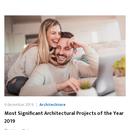
9 decembar 2019
Architechture
Most Significant Architectural Projects of the Year
2019