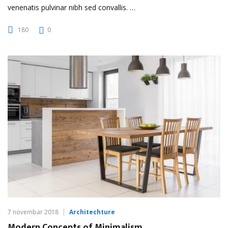
venenatis pulvinar nibh sed convallis. …
180
0
7 novembar 2018
Architechture
Modern Concepts of Minimalism