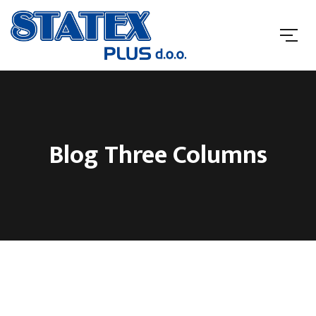
Blog Three Columns