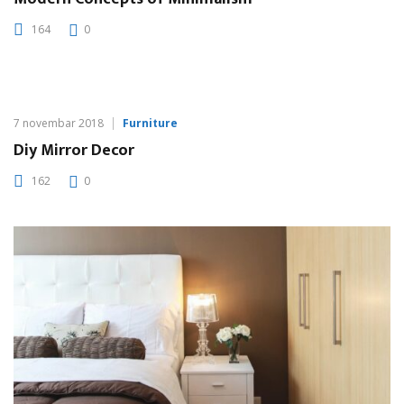
164
0
7 novembar 2018
Furniture
Diy Mirror Decor
162
0