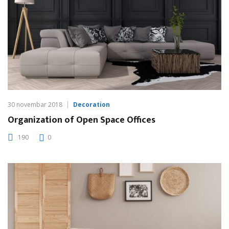
30 novembar 2018
Decoration
Organization of Open Space Offices
190
0