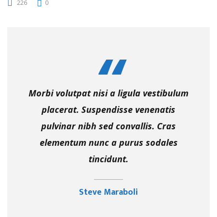
226
0
Morbi volutpat nisi a ligula vestibulum
placerat. Suspendisse venenatis
pulvinar nibh sed convallis. Cras
elementum nunc a purus sodales
tincidunt.
Steve Maraboli