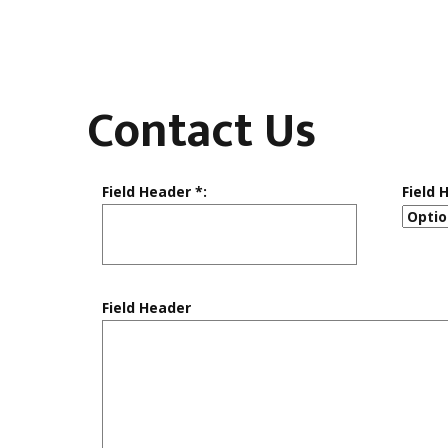
Contact Us
Field Header *:
Field 
Field Header