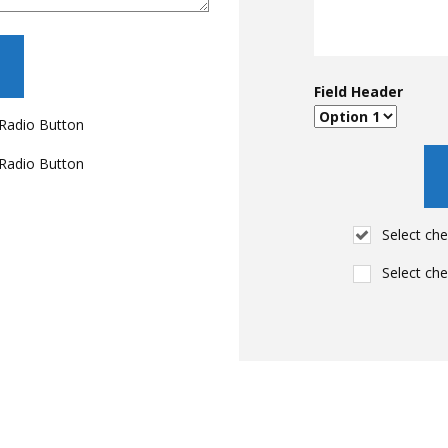
Field Header
Radio Button
Radio Button
Select ch
Select ch