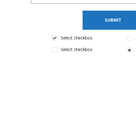
Select checkbox
Select checkbox