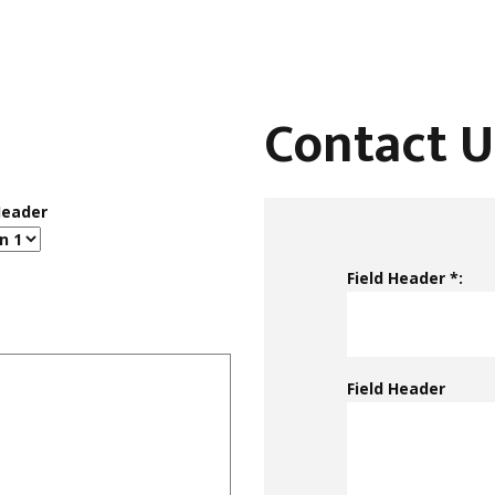
Contact U
Header
Field Header *:
Field Header