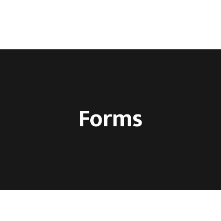
ca
O nama
Kontakt
Forms