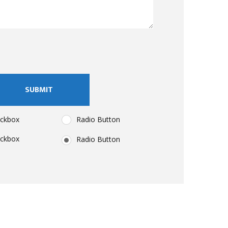
eckbox
Radio Button
eckbox
Radio Button